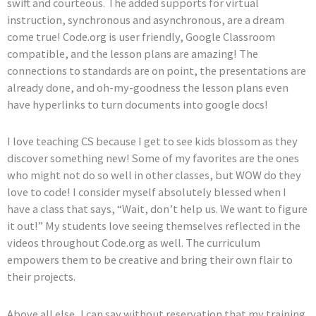
swift and courteous. The added supports for virtual
instruction, synchronous and asynchronous, are a dream
come true! Code.org is user friendly, Google Classroom
compatible, and the lesson plans are amazing! The
connections to standards are on point, the presentations are
already done, and oh-my-goodness the lesson plans even
have hyperlinks to turn documents into google docs!
I love teaching CS because I get to see kids blossom as they
discover something new! Some of my favorites are the ones
who might not do so well in other classes, but WOW do they
love to code! I consider myself absolutely blessed when I
have a class that says, “Wait, don’t help us. We want to figure
it out!” My students love seeing themselves reflected in the
videos throughout Code.org as well. The curriculum
empowers them to be creative and bring their own flair to
their projects.
Above all else, I can say without reservation that my training