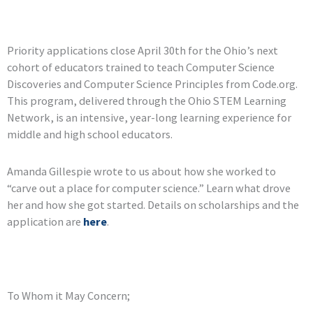
Priority applications close April 30th for the Ohio’s next
cohort of educators trained to teach Computer Science
Discoveries and Computer Science Principles from Code.org.
This program, delivered through the Ohio STEM Learning
Network, is an intensive, year-long learning experience for
middle and high school educators.
Amanda Gillespie wrote to us about how she worked to
“carve out a place for computer science.” Learn what drove
her and how she got started. Details on scholarships and the
application are
here
.
To Whom it May Concern;