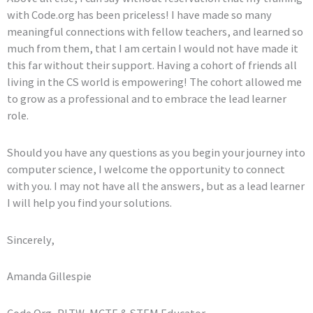
with Code.org has been priceless! I have made so many
meaningful connections with fellow teachers, and learned so
much from them, that I am certain I would not have made it
this far without their support. Having a cohort of friends all
living in the CS world is empowering! The cohort allowed me
to grow as a professional and to embrace the lead learner
role.
Should you have any questions as you begin your journey into
computer science, I welcome the opportunity to connect
with you. I may not have all the answers, but as a lead learner
I will help you find your solutions.
Sincerely,
Amanda Gillespie
Code.Org, PLTW, MCTE & STEM Educator