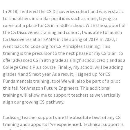
In 2018, I entered the CS Discoveries cohort and was ecstatic
to find others in similar positions such as mine, trying to
carve out a place for CS in middle school. With the support of
the CS Discoveries training and cohort, I was able to launch
CS Discoveries at STEAMM in the spring of 2019. In 2020, I
went back to Code.org for CS Principles training. This
training is the precursor to the next phase of my CS plan: to
offer advanced CS in 8th grade as a high school credit and as a
College Credit Plus course. Finally, my school will be adding
grades 4 and 5 next year. As a result, I signed up for CS
Fundamentals training, too! We will also be part of a pilot
this fall for Amazon Future Engineers. This additional
training will allow me to support teachers as we vertically
align our growing CS pathway.
Code.org teacher supports are the absolute best of any CS
training and supports I’ve experienced. Technical support is