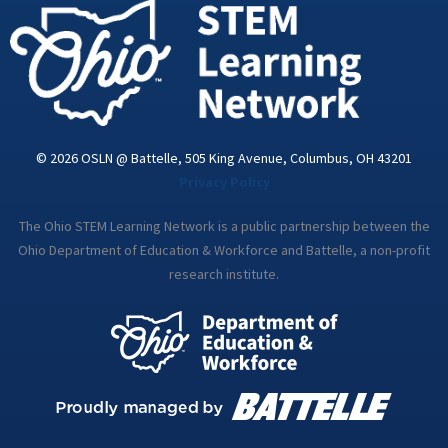
i
n
© 2026 OSLN @ Battelle, 505 King Avenue, Columbus, OH 43201
Privacy Policy
The Ohio STEM Learning Network is a public partnership between the
Ohio Department of Education & Workforce and Battelle, a non-profit
research institute.