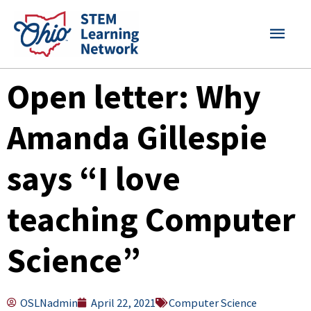
Skip
MAI
to
content
MEN
Open letter: Why
Amanda Gillespie
says “I love
teaching Computer
Science”
OSLNadmin
April 22, 2021
Computer Science