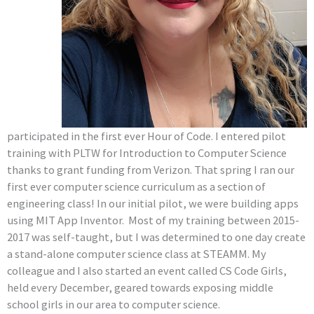
participated in the first ever Hour of Code. I entered pilot
training with PLTW for Introduction to Computer Science
thanks to grant funding from Verizon. That spring I ran our
first ever computer science curriculum as a section of
engineering class! In our initial pilot, we were building apps
using MIT App Inventor. Most of my training between 2015-
2017 was self-taught, but I was determined to one day create
a stand-alone computer science class at STEAMM. My
colleague and I also started an event called CS Code Girls,
held every December, geared towards exposing middle
school girls in our area to computer science.