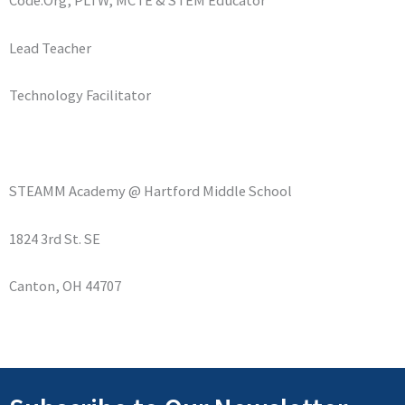
Lead Teacher
Technology Facilitator
STEAMM Academy @ Hartford Middle School
1824 3rd St. SE
Canton, OH 44707