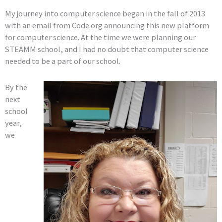
My journey into computer science began in the fall of 2013
with an email from Code.org announcing this new platform
for computer science. At the time we were planning our
STEAMM school, and I had no doubt that computer science
needed to be a part of our school.
By the
next
school
year,
we