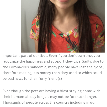
important part of our lives. Even if you don’t own one, you
recognize the happiness and support they give. Sadly, due to
the Coronavirus pandemic, many people have lost their jobs,
therefore making less money than they used to which could
be bad news for their furry friend(s).
Even though the pets are having a blast staying home with
their humans all day long, it may not be for much longer.
Thousands of people across the country including in our