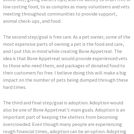
low costing food, to as complex as many volunteers and vets
meeting throughout communities to provide support,
animal check-ups, and food.
The second step/goal is free care. As a pet owner, some of the
most expensive parts of owning a pet is the food and care,
and I put this in mind while creating Bone Appetreat. The
idea is that Bone Appetreat would provide experienced vets
to those who need them, and packages of donated food to
their customers for free. I believe doing this will make a big
impact on the number of pets being dumped through these
hard times.
The third and final step/goal is adoption. Adoption would
also be one of Bone Appetreat’s main goals. Adoption is an
important part of keeping the shelters from becoming
overcrowded. Even though many people are experiencing
rough financial times, adoption can be an option. Adopting