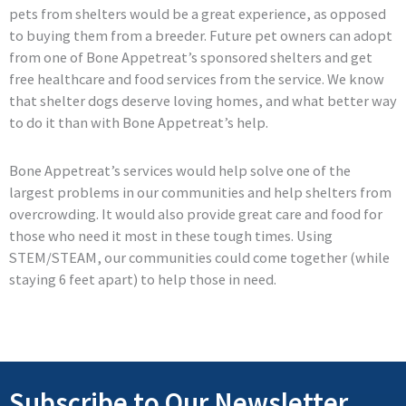
pets from shelters would be a great experience, as opposed
to buying them from a breeder. Future pet owners can adopt
from one of Bone Appetreat’s sponsored shelters and get
free healthcare and food services from the service. We know
that shelter dogs deserve loving homes, and what better way
to do it than with Bone Appetreat’s help.
Bone Appetreat’s services would help solve one of the
largest problems in our communities and help shelters from
overcrowding. It would also provide great care and food for
those who need it most in these tough times. Using
STEM/STEAM, our communities could come together (while
staying 6 feet apart) to help those in need.
Subscribe to Our Newsletter