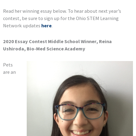
Read her winning essay below. To hear about next year’s
contest, be sure to sign up for the Ohio STEM Learning
Network updates
here
.
2020 Essay Contest Middle School Winner, Reina
Ushiroda, Bio-Med Science Academy
Pets
are an