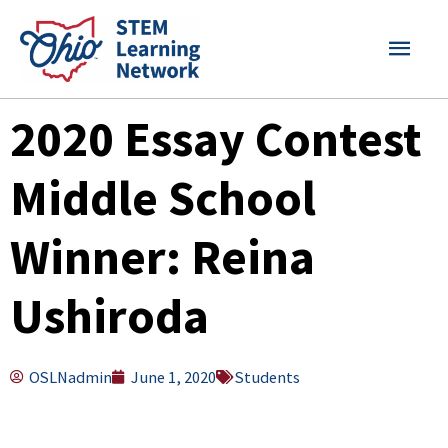
Skip
MAI
to
content
MEN
2020 Essay Contest
Middle School
Winner: Reina
Ushiroda
OSLNadmin
June 1, 2020
Students