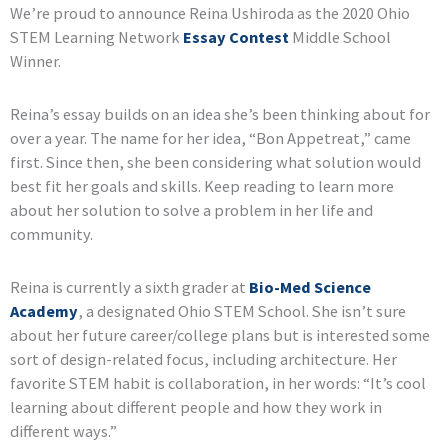
We’re proud to announce Reina Ushiroda as the 2020 Ohio
STEM Learning Network
Essay Contest
Middle School
Winner.
Reina’s essay builds on an idea she’s been thinking about for
over a year. The name for her idea, “Bon Appetreat,” came
first. Since then, she been considering what solution would
best fit her goals and skills. Keep reading to learn more
about her solution to solve a problem in her life and
community.
Reina is currently a sixth grader at
Bio-Med Science
Academy
, a designated Ohio STEM School. She isn’t sure
about her future career/college plans but is interested some
sort of design-related focus, including architecture. Her
favorite STEM habit is collaboration, in her words: “It’s cool
learning about different people and how they work in
different ways.”