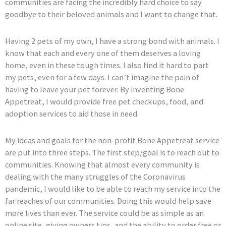
communities are facing the incredibly hard choice to say
goodbye to their beloved animals and I want to change that.
Having 2 pets of my own, I have a strong bond with animals. I
know that each and every one of them deserves a loving
home, even in these tough times. I also find it hard to part
my pets, even for a few days. I can’t imagine the pain of
having to leave your pet forever. By inventing Bone
Appetreat, I would provide free pet checkups, food, and
adoption services to aid those in need.
My ideas and goals for the non-profit Bone Appetreat service
are put into three steps. The first step/goal is to reach out to
communities. Knowing that almost every community is
dealing with the many struggles of the Coronavirus
pandemic, I would like to be able to reach my service into the
far reaches of our communities. Doing this would help save
more lives than ever. The service could be as simple as an
online site, giving owners tips, and the ability to order free or