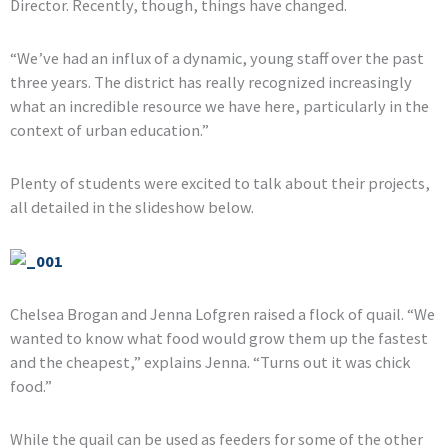
Director. Recently, though, things have changed.
“We’ve had an influx of a dynamic, young staff over the past
three years. The district has really recognized increasingly
what an incredible resource we have here, particularly in the
context of urban education.”
Plenty of students were excited to talk about their projects,
all detailed in the slideshow below.
Chelsea Brogan and Jenna Lofgren raised a flock of quail. “We
wanted to know what food would grow them up the fastest
and the cheapest,” explains Jenna. “Turns out it was chick
food.”
While the quail can be used as feeders for some of the other