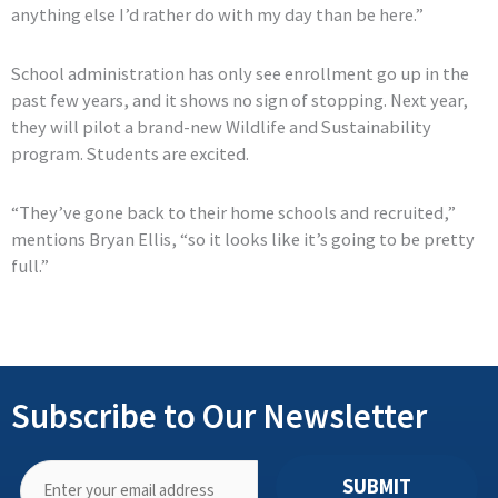
anything else I’d rather do with my day than be here.”
School administration has only see enrollment go up in the
past few years, and it shows no sign of stopping. Next year,
they will pilot a brand-new Wildlife and Sustainability
program. Students are excited.
“They’ve gone back to their home schools and recruited,”
mentions Bryan Ellis, “so it looks like it’s going to be pretty
full.”
Subscribe to Our Newsletter
SUBMIT