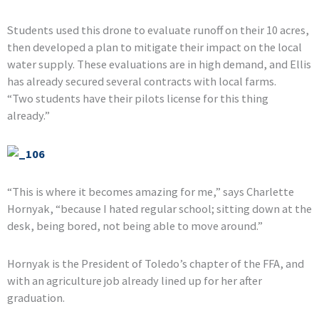
Students used this drone to evaluate runoff on their 10 acres,
then developed a plan to mitigate their impact on the local
water supply. These evaluations are in high demand, and Ellis
has already secured several contracts with local farms.
“Two students have their pilots license for this thing
already.”
“This is where it becomes amazing for me,” says Charlette
Hornyak, “because I hated regular school; sitting down at the
desk, being bored, not being able to move around.”
Hornyak is the President of Toledo’s chapter of the FFA, and
with an agriculture job already lined up for her after
graduation.