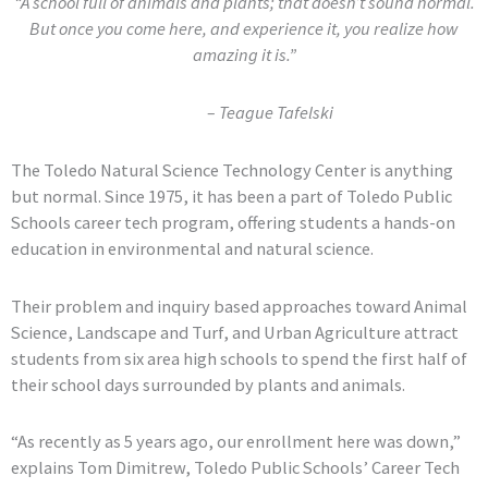
“A school full of animals and plants; that doesn’t sound normal.
But once you come here, and experience it, you realize how
amazing it is.”
– Teague Tafelski
The Toledo Natural Science Technology Center is anything
but normal. Since 1975, it has been a part of Toledo Public
Schools career tech program, offering students a hands-on
education in environmental and natural science.
Their problem and inquiry based approaches toward Animal
Science, Landscape and Turf, and Urban Agriculture attract
students from six area high schools to spend the first half of
their school days surrounded by plants and animals.
“As recently as 5 years ago, our enrollment here was down,”
explains Tom Dimitrew, Toledo Public Schools’ Career Tech