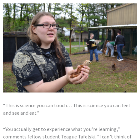
“This is science you can touch… This is science you can feel
and see and eat.”
“You actually get to experience what you’re learning,”
comments fellow student Teague Tafelski. “I can’t think of