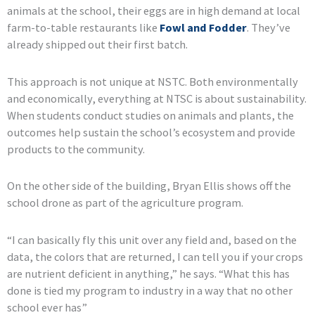
animals at the school, their eggs are in high demand at local
farm-to-table restaurants like
Fowl and Fodder
. They’ve
already shipped out their first batch.
This approach is not unique at NSTC. Both environmentally
and economically, everything at NTSC is about sustainability.
When students conduct studies on animals and plants, the
outcomes help sustain the school’s ecosystem and provide
products to the community.
On the other side of the building, Bryan Ellis shows off the
school drone as part of the agriculture program.
“I can basically fly this unit over any field and, based on the
data, the colors that are returned, I can tell you if your crops
are nutrient deficient in anything,” he says. “What this has
done is tied my program to industry in a way that no other
school ever has”