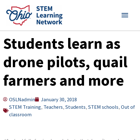
Skip
MAI
to
content
MEN
Students learn as
drone pilots, quail
farmers and more
OSLNadmin
January 30, 2018
STEM Training
,
Teachers
,
Students
,
STEM schools
,
Out of
classroom